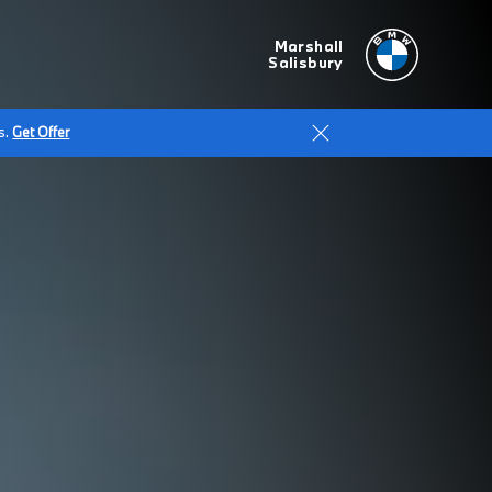
Marshall
Salisbury
s.
Get Offer