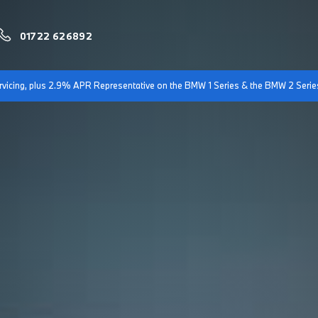
01722 626892
servicing, plus 2.9% APR Representative on the BMW 1 Series & the BMW 2 Serie