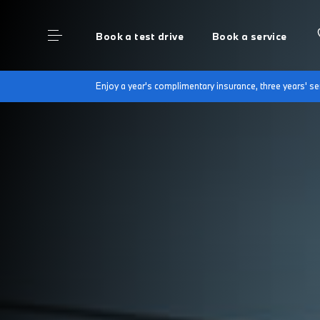
Book a test drive
Book a service
Enjoy a year's complimentary insurance, three years' 