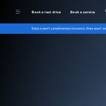
Book a test drive
Book a service
Enjoy a year's complimentary insurance, three years' 