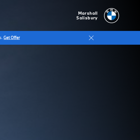
Marshall
Salisbury
s.
Get Offer