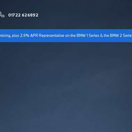
01722 626892
servicing, plus 2.9% APR Representative on the BMW 1 Series & the BMW 2 Serie